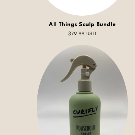
All Things Scalp Bundle
Regular
$79.99 USD
price