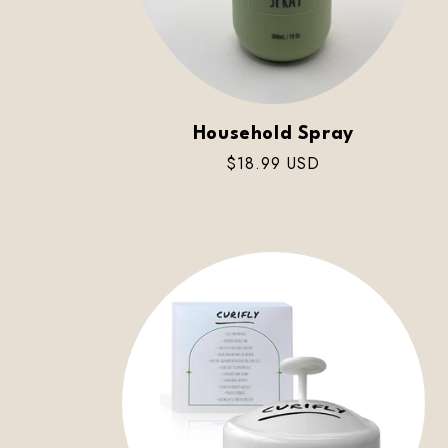
Household Spray
Regular
$18.99 USD
price