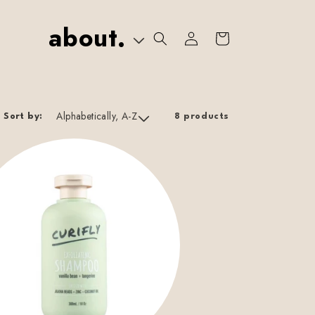
about.
Log
Cart
In
Sort by:
8 products