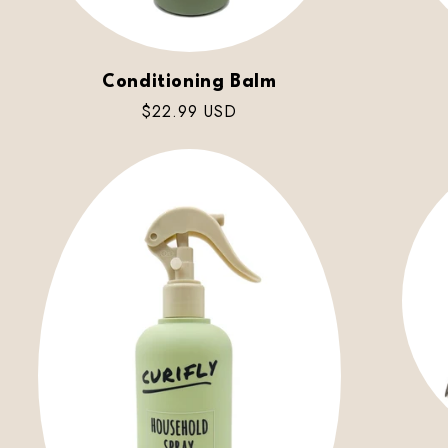
Conditioning Balm
Regular
$22.99 USD
price