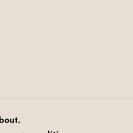
bout.