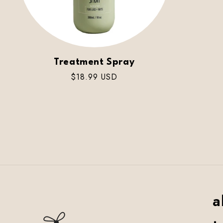
Treatment Spray
Regular
$18.99 USD
price
a