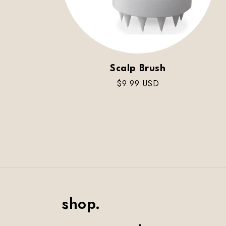
Scalp Brush
Regular
$9.99 USD
price
shop.