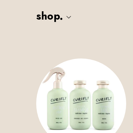
Skip to
content
shop.