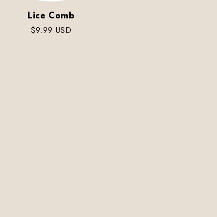
Lice Comb
Regular
$9.99 USD
price