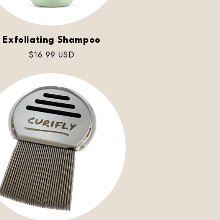
Exfoliating Shampoo
Regular
$16.99 USD
price