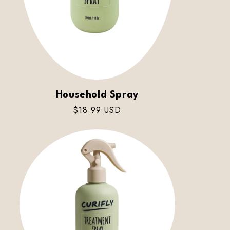
Household Spray
Regular
$18.99 USD
price